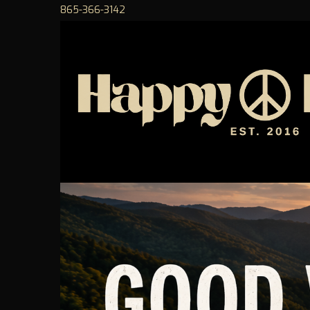
865-366-3142