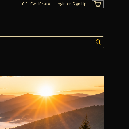
Gift Certificate
Login
or
Sign Up