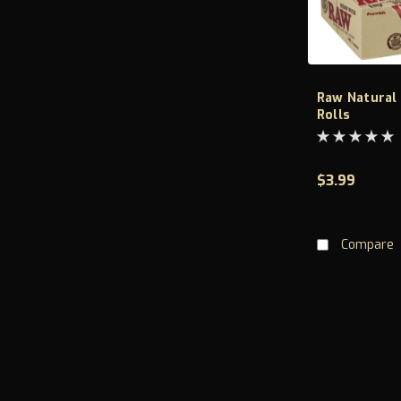
Raw Natural
Rolls
$3.99
ADD 
Compare