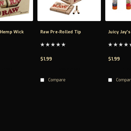
 Hemp Wick
Raw Pre-Rolled Tip
Juicy Jay'
$1.99
$1.99
TO CART
ADD TO CART
CHO
Compare
Compar
20 pack lean cones
Brand RAW Material Paper Material