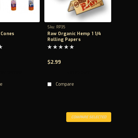
Sku:
RP35
s Cones
Raw Organic Hemp 1 1/4
Rolling Papers
$2.99
OSE OPTIONS
ADD TO CART
e
Compare
COMPARE SELECTED
 Feature Natural, Plant Based Sheet length 110