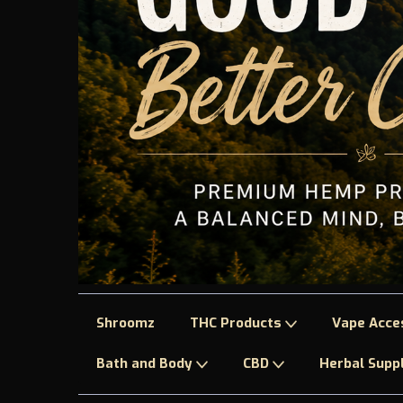
Shroomz
THC Products
Vape Acce
Bath and Body
CBD
Herbal Sup