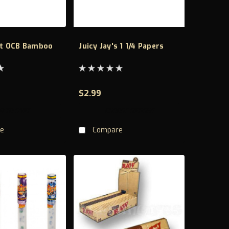
t OCB Bamboo
Juicy Jay's 1 1/4 Papers
$2.99
D TO CART
CHOOSE OPTIONS
e
Compare