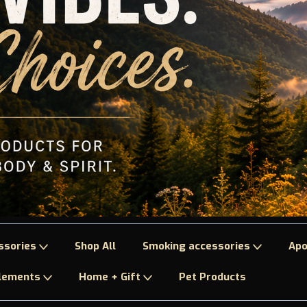
ssories
Shop All
Smoking accessories
Apo
plements
Home + Gift
Pet Products