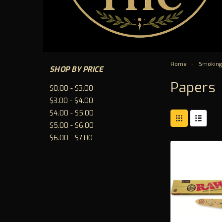
Home
Smoking
SHOP BY PRICE
Papers
$0.00 - $3.00
$3.00 - $4.00
$4.00 - $5.00
$5.00 - $6.00
$6.00 - $7.00