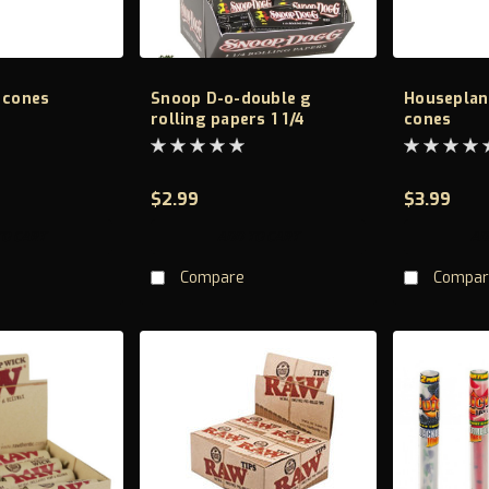
 cones
Snoop D-o-double g
Houseplan
rolling papers 1 1/4
cones
$2.99
$3.99
TO CART
ADD TO CART
AD
Compare
Compar