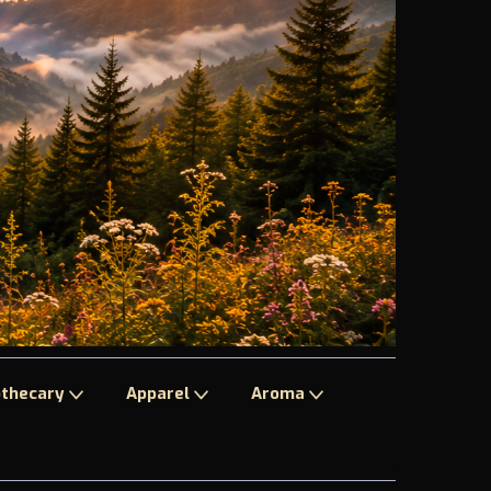
thecary
Apparel
Aroma