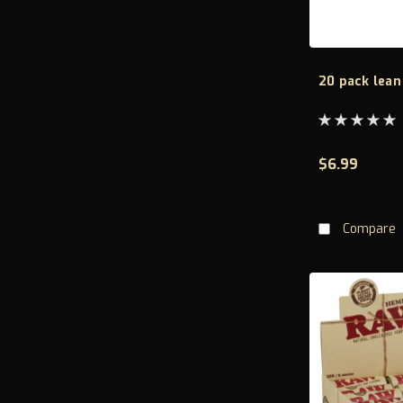
20 pack lean
$6.99
ADD 
Compare