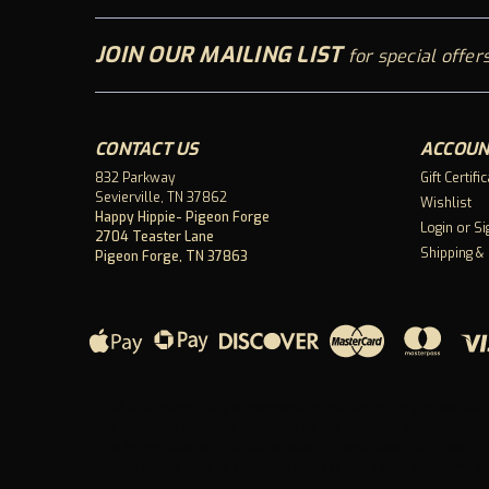
JOIN OUR MAILING LIST
for special offers
CONTACT US
ACCOUN
832 Parkway
Gift Certifi
Sevierville, TN 37862
Wishlist
Happy Hippie- Pigeon Forge
Login
or
Si
2704 Teaster Lane
Shipping &
Pigeon Forge, TN 37863
FDA Disclaimer: Any statements on this site or any materials o
in any of the products available on the site have been approve
The information on this site or other materials we may provide 
should not be used to diagnose or treat any health problems or 