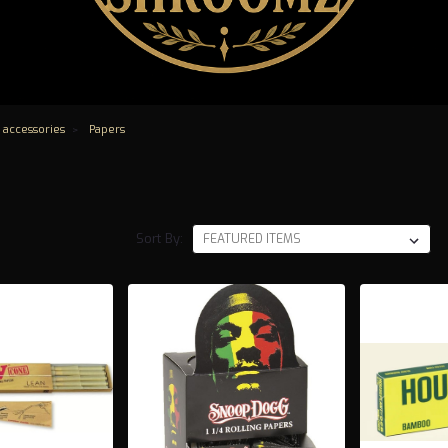
 accessories
Papers
Sort By: