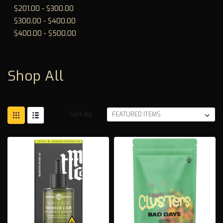
$201.00 - $300.00
$300.00 - $400.00
$400.00 - $500.00
Shop All
Sort By: