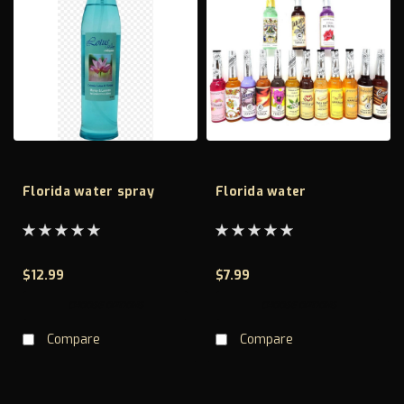
Florida water spray
Florida water
$12.99
$7.99
CHOOSE OPTIONS
CHOOSE OPTIONS
Compare
Compare