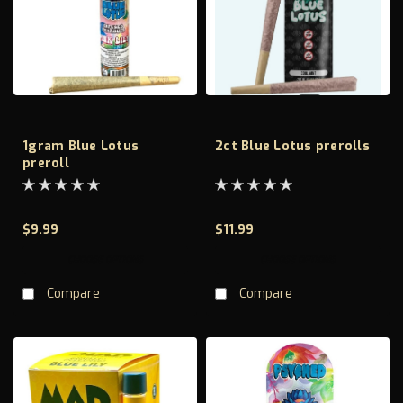
1gram Blue Lotus
2ct Blue Lotus prerolls
preroll
$9.99
$11.99
CHOOSE OPTIONS
CHOOSE OPTIONS
Compare
Compare