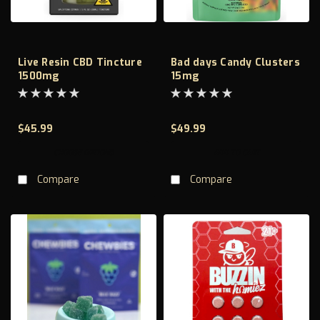
Live Resin CBD Tincture
Bad days Candy Clusters
1500mg
15mg
$45.99
$49.99
CHOOSE OPTIONS
ADD TO CART
Compare
Compare