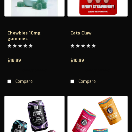
Chewbies 10mg
Cats Claw
gummies
$18.99
$10.99
CHOOSE OPTIONS
CHOOSE OPTIONS
Compare
Compare