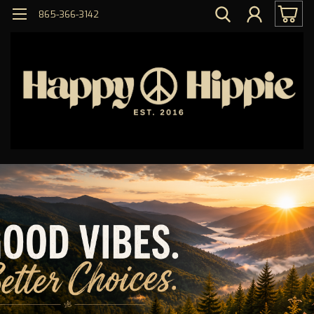
865-366-3142