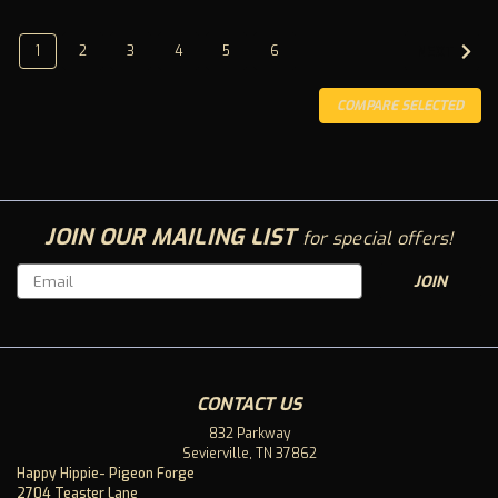
1
2
3
4
5
6
NEXT
COMPARE SELECTED
JOIN OUR MAILING LIST
for special offers!
Email
Address
CONTACT US
832 Parkway
Live Resin CBD Tincture 1500mg
Sevierville, TN 37862
Happy Hippie- Pigeon Forge
Sativa- What Winning Looks Like ? Winning isn’t hitting
2704 Teaster Lane