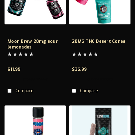
Moon Brew 20mg sour
20MG THC Desert Cones
lemonades
$11.99
$36.99
CHOOSE OPTIONS
CHOOSE OPTIONS
Compare
Compare