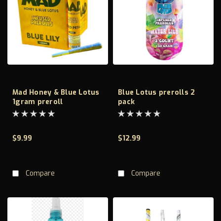
Mad Honey & Blue Lotus
Blue Lotus prerolls 2
1gram preroll
pack
$9.99
$12.99
CHOOSE OPTIONS
CHOOSE OPTIONS
Compare
Compare