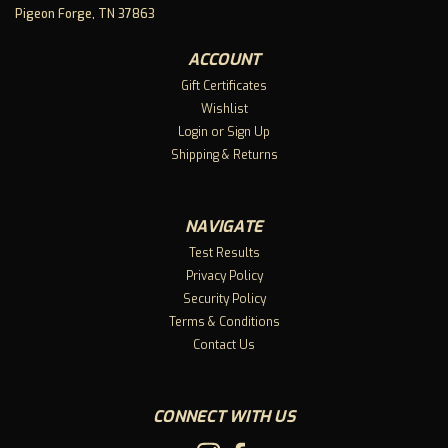
harder—it’s not needing to.It’s keeping stress from piling
Pigeon Forge, TN 37863
up. Managing overwhelm before it turns into a melt.
Supporting your mental health and body through the daily
ACCOUNT
strain...
Gift Certificates
Wishlist
Login
or
Sign Up
$45.99
Shipping & Returns
CHOOSE OPTIONS
NAVIGATE
Compare
Test Results
Privacy Policy
Security Policy
Terms & Conditions
Contact Us
CONNECT WITH US