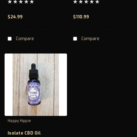
$24.99
$110.99
CHOOSE OPTIONS
CHOOSE OPTIONS
Compare
Compare
Happy Hippie
Isolate CBD Oil