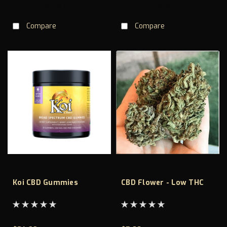
ADD TO CART
ADD TO CART
Compare
Compare
Koi CBD Gummies
CBD Flower - Low THC