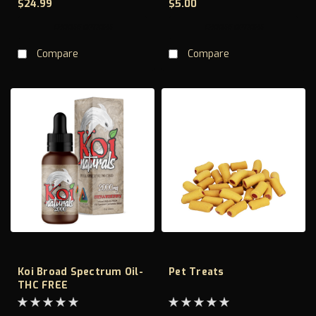
$24.99
$5.00
CHOOSE OPTIONS
CHOOSE OPTIONS
Compare
Compare
Koi Broad Spectrum Oil-
Pet Treats
THC FREE