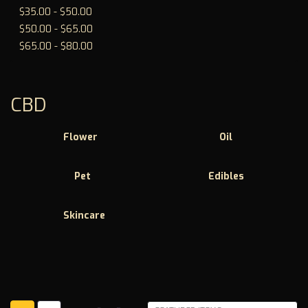
$35.00 - $50.00
$50.00 - $65.00
$65.00 - $80.00
CBD
Flower
Oil
Pet
Edibles
Skincare