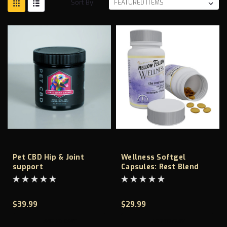
Sort By:
Pet CBD Hip & Joint
Wellness Softgel
support
Capsules: Rest Blend
-1500MG
$39.99
$29.99
ADD TO CART
ADD TO CART