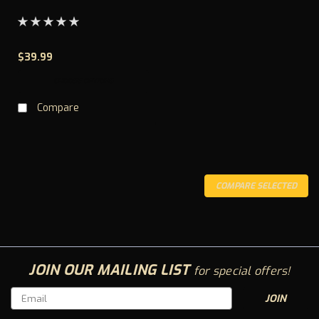
$39.99
CHOOSE OPTIONS
Compare
COMPARE SELECTED
JOIN OUR MAILING LIST
for special offers!
Email
Address