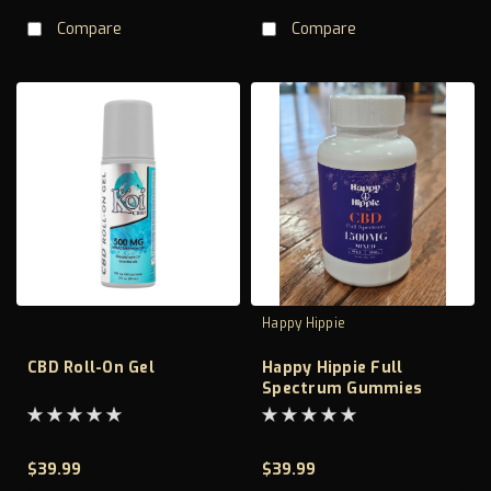
Compare
Compare
Happy Hippie
CBD Roll-On Gel
Happy Hippie Full
Spectrum Gummies
1500mg
$39.99
$39.99