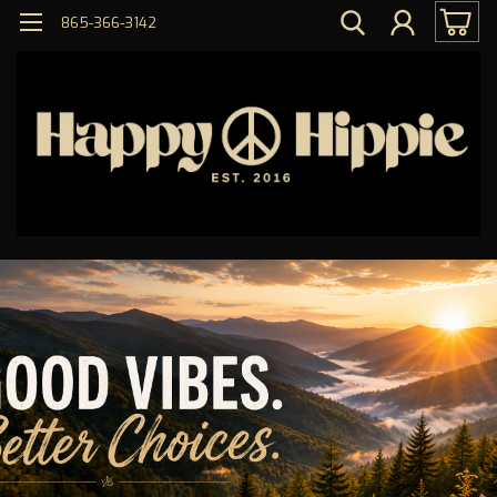
865-366-3142