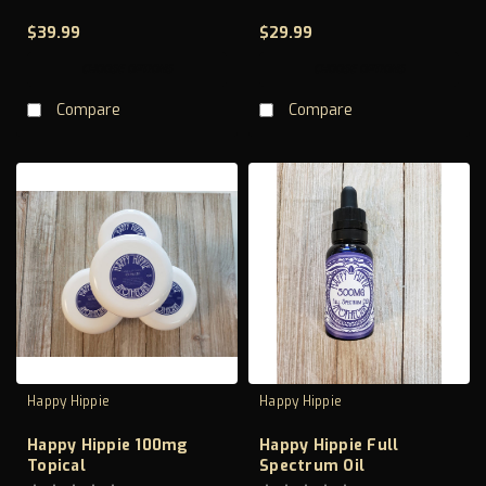
$39.99
$29.99
CHOOSE OPTIONS
CHOOSE OPTIONS
Compare
Compare
Happy Hippie
Happy Hippie
Happy Hippie 100mg
Happy Hippie Full
Topical
Spectrum Oil