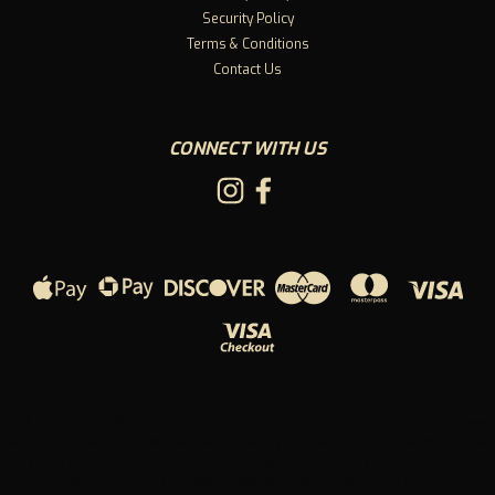
Security Policy
Terms & Conditions
Contact Us
CONNECT WITH US
FDA Disclaimer: Any statements on this site or any materials or products we
distribute or sell have not been evaluated by the Food and Drug Administration
("FDA"). Neither the products nor the ingredients in any of the products
available on the site have been approved or endorsed by the FDA or any