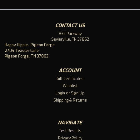
CONTACT US
832 Parkway
Sevierville, TN 37862
Happy Hippie- Pigeon Forge
2704 Teaster Lane
Pigeon Forge, TN 37863
ACCOUNT
Gift Certificates
Wishlist
Login
or
Sign Up
Shipping & Returns
NAVIGATE
Test Results
Privacy Policy