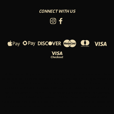
CONNECT WITH US
FDA Disclaimer: Any statements on this site or any materials or products we
distribute or sell have not been evaluated by the Food and Drug Administration
("FDA"). Neither the products nor the ingredients in any of the products
available on the site have been approved or endorsed by the FDA or any
regulatory agency. The Products on the site are not intended to diagnose,
treat, cure or prevent any disease. The information on this site or other
materials we may provide to you are designed for educational purposes only
and are not intended to be a substitute for informed medical advice or care.
This information should not be used to diagnose or treat any health problems