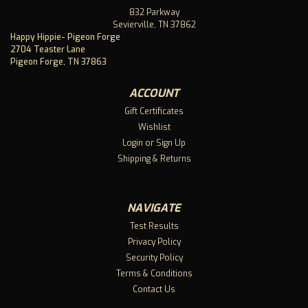
832 Parkway
Sevierville, TN 37862
Happy Hippie- Pigeon Forge
2704 Teaster Lane
Pigeon Forge, TN 37863
ACCOUNT
Gift Certificates
Wishlist
Login
or
Sign Up
Shipping & Returns
NAVIGATE
Test Results
Privacy Policy
Security Policy
Terms & Conditions
Contact Us