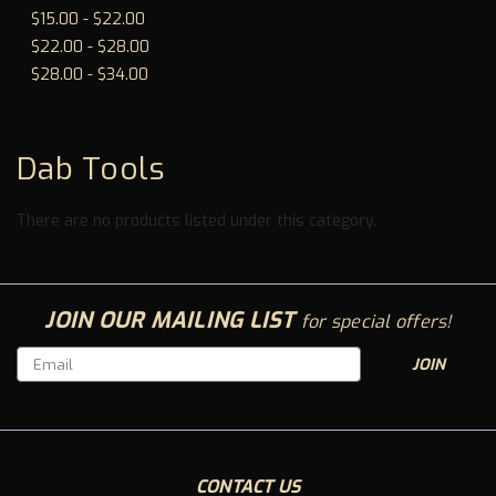
To
$15.00 - $22.00
$22.00 - $28.00
$28.00 - $34.00
Dab Tools
There are no products listed under this category.
JOIN OUR MAILING LIST
for special offers!
Email
Address
CONTACT US