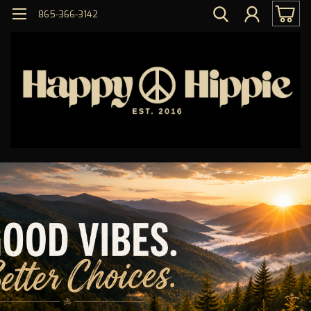
865-366-3142